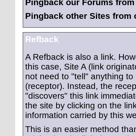
Pingback our Forums from 
Pingback other Sites from
Refback
A Refback is also a link. How
this case, Site A (link origina
not need to "tell" anything to
(receptor). Instead, the recep
"discovers" this link immediate
the site by clicking on the li
information carried by this we
This is an easier method tha