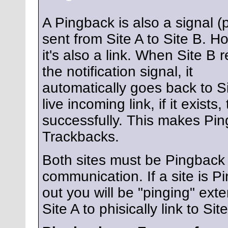
A Pingback is also a signal (
sent from Site A to Site B. H
it's also a link. When Site B 
the notification signal, it
automatically goes back to Si
live incoming link, if it exist
successfully. This makes Pi
Trackbacks.
Both sites must be Pingback e
communication. If a site is P
out you will be "pinging" exte
Site A to phisically link to Sit