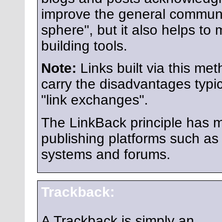
improve the general communi
sphere", but it also helps to
building tools.
Note:
Links built via this me
carry the disadvantages typic
"link exchanges".
The LinkBack principle has m
publishing platforms such 
systems and forums.
Trackback:
A Trackback is simply an