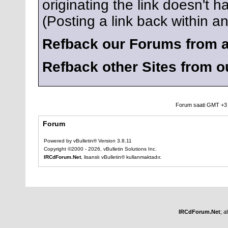
originating the link doesn't
(Posting a link back within 
Refback our Forums from a
Refback other Sites from 
Forum saati GMT +3 o
Forum
Powered by vBulletin® Version 3.8.11
Copyright ©2000 - 2026, vBulletin Solutions Inc.
IRCdForum.Net
, lisanslı vBulletin® kullanmaktadır.
IRCdForum.Net
; a