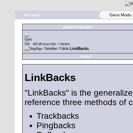
Gece Modu
Ana Sayfa
Bugünkü Mesajlar
IRCdForum.Net
>
Yardım
LinkBacks
Kaydol
LinkBacks
"LinkBacks" is the generaliz
reference three methods of
Trackbacks
Pingbacks