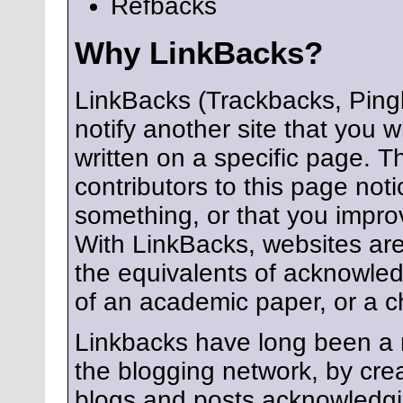
Refbacks
Why LinkBacks?
LinkBacks (Trackbacks, Ping
notify another site that you 
written on a specific page. 
contributors to this page not
something, or that you impr
With LinkBacks, websites are
the equivalents of acknowle
of an academic paper, or a c
Linkbacks have long been a 
the blogging network, by cre
blogs and posts acknowledgi