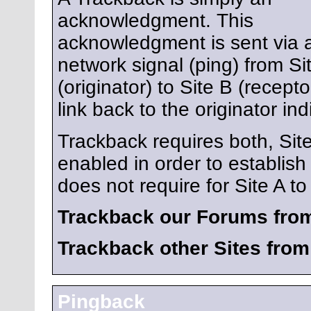
acknowledgment. This
acknowledgment is sent via 
network signal (ping) from Si
(originator) to Site B (recept
link back to the originator ind
Trackback requires both, Sit
enabled in order to establis
does not require for Site A to 
Trackback our Forums from
Trackback other Sites fro
Pingback